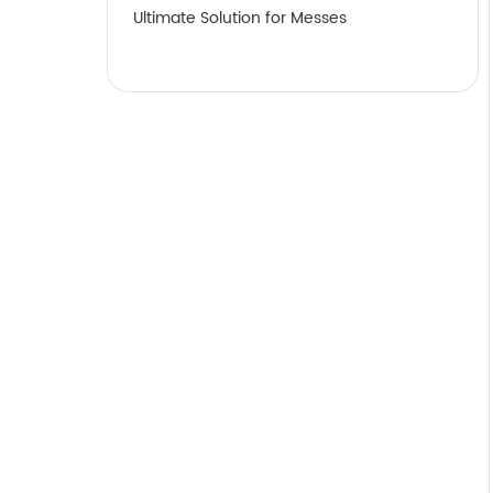
Ultimate Solution for Messes