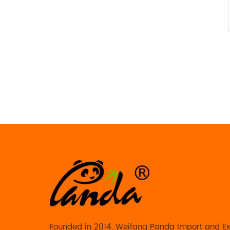
Founded in 2014, Weifang Panda Import and Exp