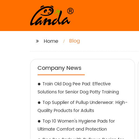
Blog
Home
Company News
Train Old Dog Pee Pad: Effective
Solutions for Senior Dog Potty Training
Top Supplier of Pullup Underwear: High-
Quality Products for Adults
Top 10 Women's Hygiene Pads for
Ultimate Comfort and Protection