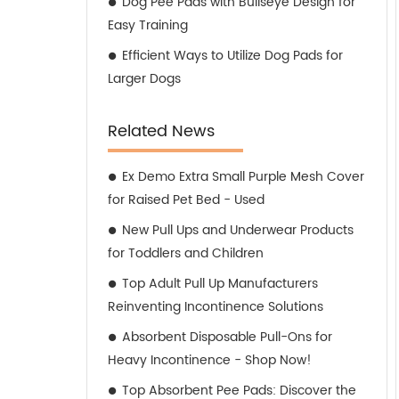
Dog Pee Pads with Bullseye Design for
Easy Training
Efficient Ways to Utilize Dog Pads for
Larger Dogs
Related News
Ex Demo Extra Small Purple Mesh Cover
for Raised Pet Bed - Used
New Pull Ups and Underwear Products
for Toddlers and Children
Top Adult Pull Up Manufacturers
Reinventing Incontinence Solutions
Absorbent Disposable Pull-Ons for
Heavy Incontinence - Shop Now!
Top Absorbent Pee Pads: Discover the