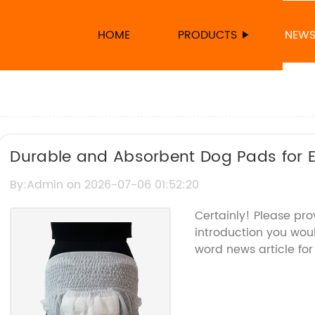
HOME
PRODUCTS
NEW
Durable and Absorbent Dog Pads for Ef
By:Admin on 2026-07-06 01:52:20
Certainly! Please pr
introduction you woul
word news article for