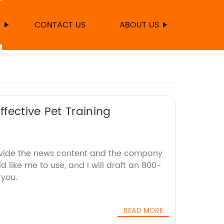
S
CONTACT US
ABOUT US
fective Pet Training
ovide the news content and the company
d like me to use, and I will draft an 800-
 you.
READ MORE