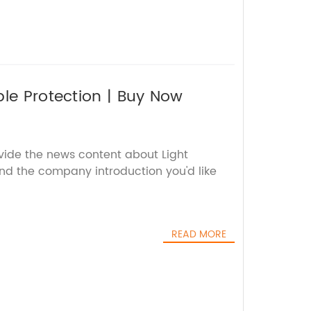
ble Protection | Buy Now
ovide the news content about Light
nd the company introduction you'd like
READ MORE