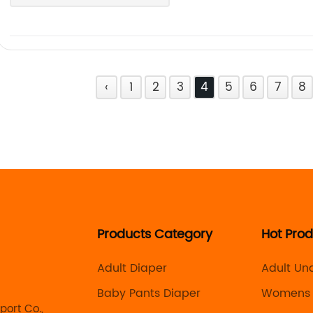
‹
1
2
3
4
5
6
7
8
Products Category
Hot Pro
Adult Diaper
Adult Un
Manufact
Baby Pants Diaper
Womens 
ort Co.,