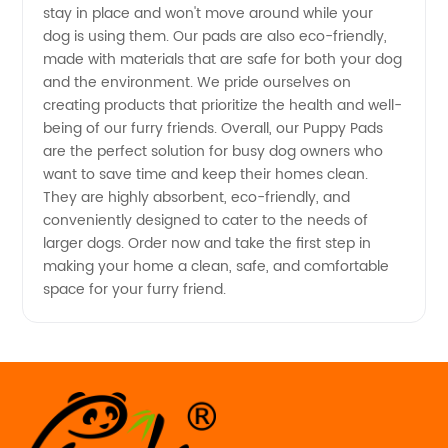
and
stay in place and won't move around while your
dog is using them. Our pads are also eco-friendly,
made with materials that are safe for both your dog
Exporter
and the environment. We pride ourselves on
creating products that prioritize the health and well-
from
being of our furry friends. Overall, our Puppy Pads
are the perfect solution for busy dog owners who
China
want to save time and keep their homes clean.
They are highly absorbent, eco-friendly, and
conveniently designed to cater to the needs of
larger dogs. Order now and take the first step in
making your home a clean, safe, and comfortable
space for your furry friend.