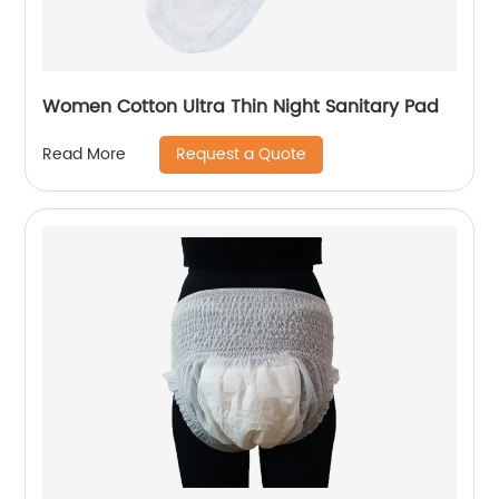
Women Cotton Ultra Thin Night Sanitary Pad
Request a Quote
Read More