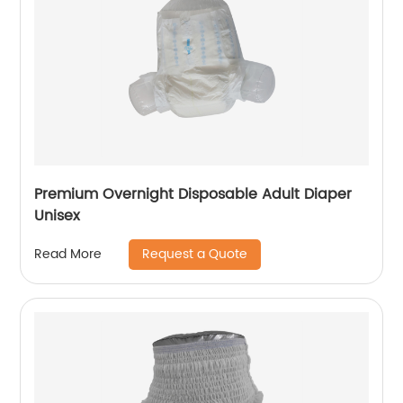
Premium Overnight Disposable Adult Diaper
Unisex
Request a Quote
Read More