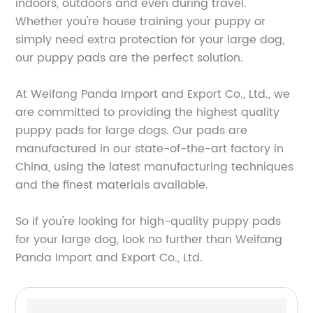
indoors, outdoors and even during travel.
Whether you're house training your puppy or
simply need extra protection for your large dog,
our puppy pads are the perfect solution.
At Weifang Panda Import and Export Co., Ltd., we
are committed to providing the highest quality
puppy pads for large dogs. Our pads are
manufactured in our state-of-the-art factory in
China, using the latest manufacturing techniques
and the finest materials available.
So if you're looking for high-quality puppy pads
for your large dog, look no further than Weifang
Panda Import and Export Co., Ltd.