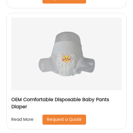
OEM Comfortable Disposable Baby Pants
Diaper
Request a Quote
Read More