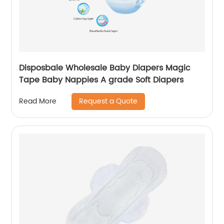
Disposbale Wholesale Baby Diapers Magic
Tape Baby Nappies A grade Soft Diapers
Request a Quote
Read More