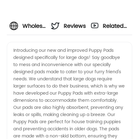
Wholesale
Reviews
Related
Puppy
Videos
Introducing our new and improved Puppy Pads
designed specifically for large dogs! Say goodbye
Pads for
to mess and inconvenience with our specially
designed pads made to cater to your furry friend's
Large
needs. We understand that large dogs require
larger surfaces to do their business, which is why we
Dogs -
have developed our Puppy Pads with extra-large
dimensions to accommodate them comfortably.
Our pads are also highly absorbent, preventing any
Top
leaks or spills, making cleaning up a breeze. Our
Puppy Pads are perfect for house training puppies
Manufacturer
and preventing accidents in older dogs. The pads
are made with a non-skid bottom, ensuring they