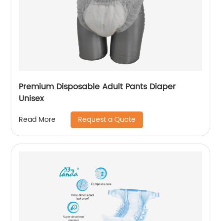
Premium Disposable Adult Pants Diaper
Unisex
Request a Quote
Read More