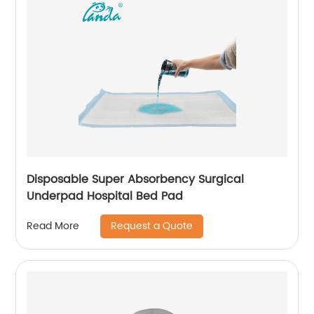
Disposable Super Absorbency Surgical
Underpad Hospital Bed Pad
Request a Quote
Read More