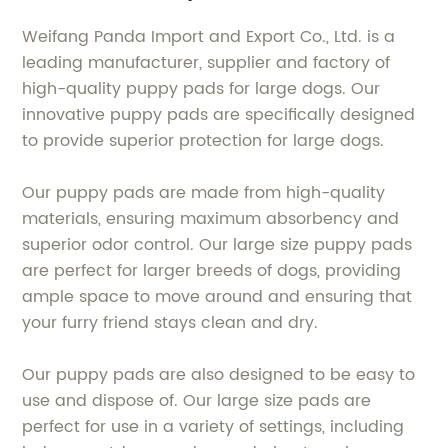
Weifang Panda Import and Export Co., Ltd. is a
leading manufacturer, supplier and factory of
high-quality puppy pads for large dogs. Our
innovative puppy pads are specifically designed
to provide superior protection for large dogs.
Our puppy pads are made from high-quality
materials, ensuring maximum absorbency and
superior odor control. Our large size puppy pads
are perfect for larger breeds of dogs, providing
ample space to move around and ensuring that
your furry friend stays clean and dry.
Our puppy pads are also designed to be easy to
use and dispose of. Our large size pads are
perfect for use in a variety of settings, including