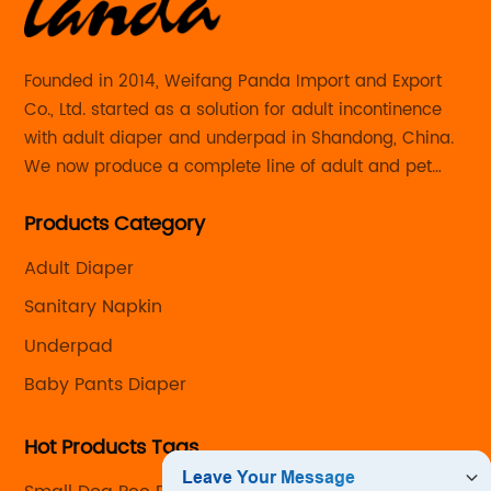
Founded in 2014, Weifang Panda Import and Export
Co., Ltd. started as a solution for adult incontinence
with adult diaper and underpad in Shandong, China.
We now produce a complete line of adult and pet
care products with the capability to customize every
Products Category
detail from the size and absorbency to the look and
feel.
Adult Diaper
Sanitary Napkin
Underpad
Baby Pants Diaper
Hot Products Tags