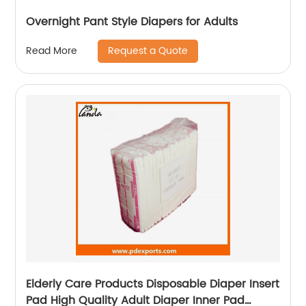
Overnight Pant Style Diapers for Adults
Request a Quote
Read More
Elderly Care Products Disposable Diaper Insert
Pad High Quality Adult Diaper Inner Pad