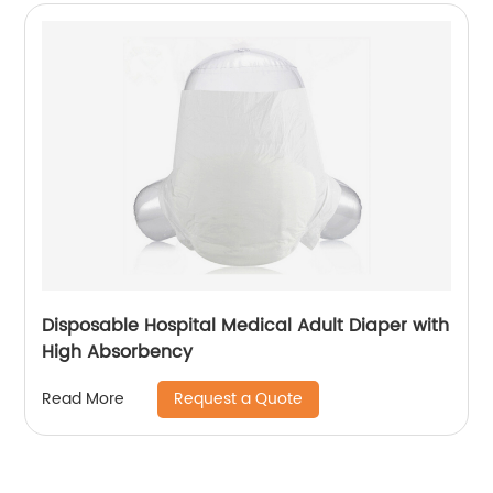
Disposable Hospital Medical Adult Diaper with
High Absorbency
Request a Quote
Read More