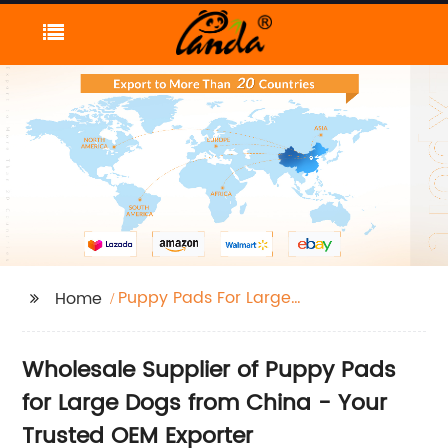
Puppy Pads For Large
Home
Dogs
Wholesale Supplier of Puppy Pads
for Large Dogs from China - Your
Trusted OEM Exporter