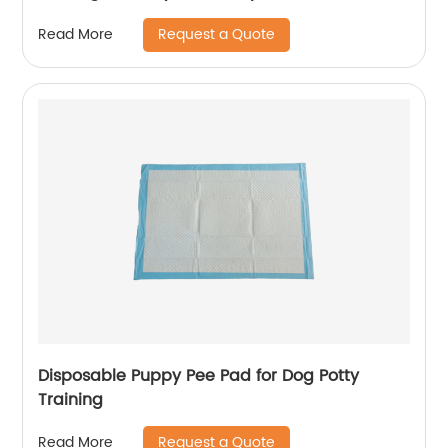
Diaper Liners
Request a Quote
Read More
Disposable Puppy Pee Pad for Dog Potty
Training
Request a Quote
Read More