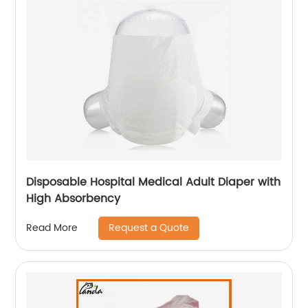
Disposable Hospital Medical Adult Diaper with
High Absorbency
Request a Quote
Read More