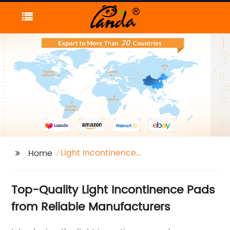
Light Incontinence
Home
Pads
Top-Quality Light Incontinence Pads
from Reliable Manufacturers