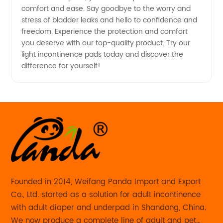
and
comfort and ease. Say goodbye to the worry and
stress of bladder leaks and hello to confidence and
Exporter
freedom. Experience the protection and comfort
you deserve with our top-quality product. Try our
light incontinence pads today and discover the
in China
difference for yourself!
Founded in 2014, Weifang Panda Import and Export
Co., Ltd. started as a solution for adult incontinence
with adult diaper and underpad in Shandong, China.
We now produce a complete line of adult and pet