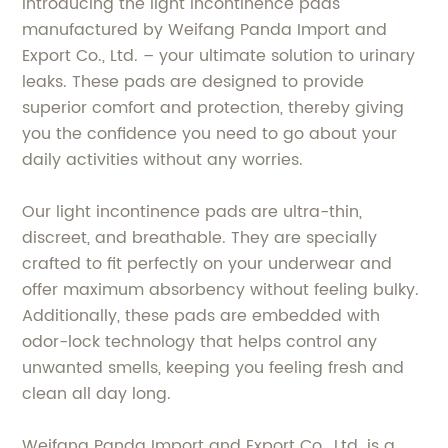
Introducing the light incontinence pads
manufactured by Weifang Panda Import and
Export Co., Ltd. – your ultimate solution to urinary
leaks. These pads are designed to provide
superior comfort and protection, thereby giving
you the confidence you need to go about your
daily activities without any worries.
Our light incontinence pads are ultra-thin,
discreet, and breathable. They are specially
crafted to fit perfectly on your underwear and
offer maximum absorbency without feeling bulky.
Additionally, these pads are embedded with
odor-lock technology that helps control any
unwanted smells, keeping you feeling fresh and
clean all day long.
Weifang Panda Import and Export Co., Ltd. is a