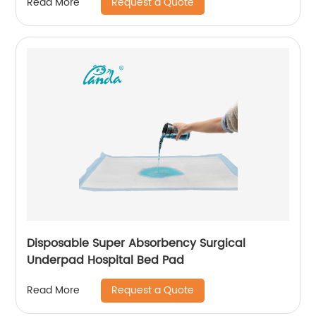
Request a Quote
Read More
Disposable Super Absorbency Surgical
Underpad Hospital Bed Pad
Request a Quote
Read More