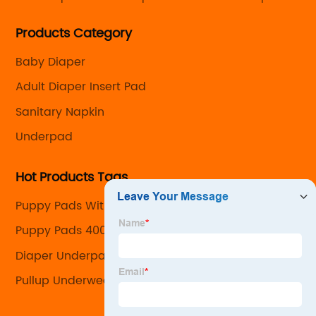
care products with the capability to customize every
Products Category
detail from the size and absorbency to the look and
feel.
Baby Diaper
Adult Diaper Insert Pad
Sanitary Napkin
Underpad
Hot Products Tags
Puppy Pads With Attractant
Puppy Pads 400
Diaper Underpad
Pullup Underwear Company