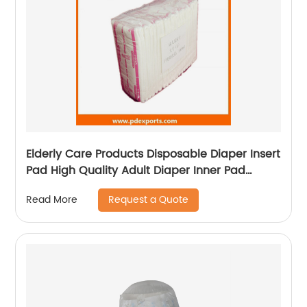
Elderly Care Products Disposable Diaper Insert
Pad High Quality Adult Diaper Inner Pad
Diaper Liners
Request a Quote
Read More