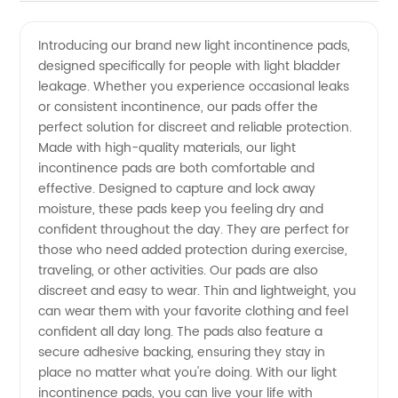
Light
Videos
Introducing our brand new light incontinence pads,
designed specifically for people with light bladder
Incontinence
leakage. Whether you experience occasional leaks
or consistent incontinence, our pads offer the
Pads -
perfect solution for discreet and reliable protection.
Made with high-quality materials, our light
Your Top
incontinence pads are both comfortable and
effective. Designed to capture and lock away
moisture, these pads keep you feeling dry and
Manufacturer
confident throughout the day. They are perfect for
those who need added protection during exercise,
and
traveling, or other activities. Our pads are also
discreet and easy to wear. Thin and lightweight, you
Supplier
can wear them with your favorite clothing and feel
confident all day long. The pads also feature a
secure adhesive backing, ensuring they stay in
for OEM
place no matter what you're doing. With our light
incontinence pads, you can live your life with