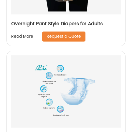
Overnight Pant Style Diapers for Adults
Request a Quote
Read More