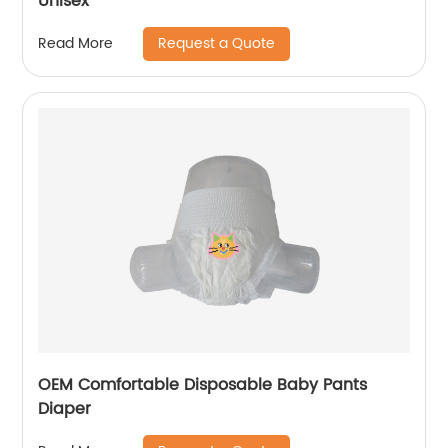
Unisex
Request a Quote
Read More
OEM Comfortable Disposable Baby Pants
Diaper