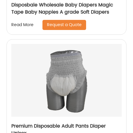
Disposbale Wholesale Baby Diapers Magic
Tape Baby Nappies A grade Soft Diapers
Request a Quote
Read More
Premium Disposable Adult Pants Diaper