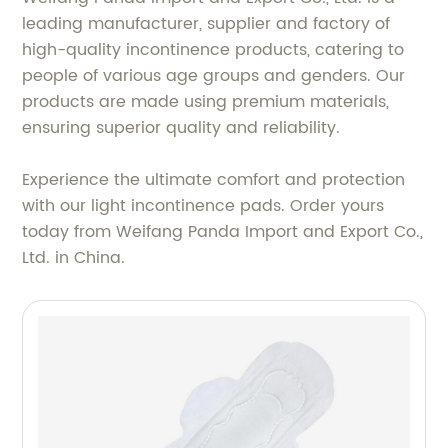
leading manufacturer, supplier and factory of
high-quality incontinence products, catering to
people of various age groups and genders. Our
products are made using premium materials,
ensuring superior quality and reliability.
Experience the ultimate comfort and protection
with our light incontinence pads. Order yours
today from Weifang Panda Import and Export Co.,
Ltd. in China.