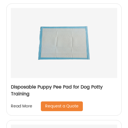
Disposable Puppy Pee Pad for Dog Potty
Training
Request a Quote
Read More