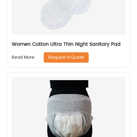
Women Cotton Ultra Thin Night Sanitary Pad
Request a Quote
Read More