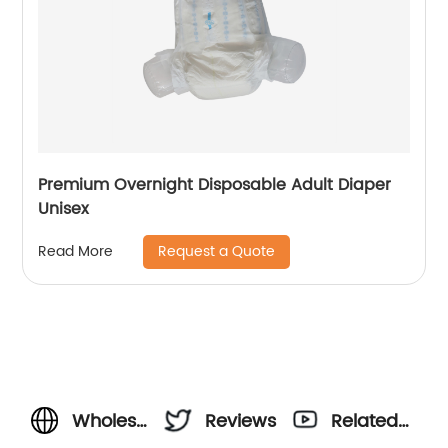
Premium Overnight Disposable Adult Diaper
Unisex
Request a Quote
Read More
Wholesale
Reviews
Related