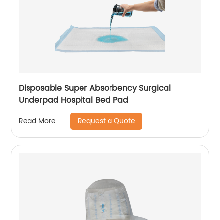
Disposable Super Absorbency Surgical
Underpad Hospital Bed Pad
Request a Quote
Read More