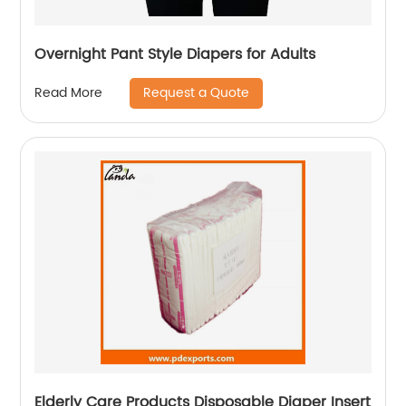
Overnight Pant Style Diapers for Adults
Request a Quote
Read More
Elderly Care Products Disposable Diaper Insert