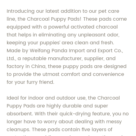
Introducing our latest addition to our pet care
line, the Charcoal Puppy Pads! These pads come
equipped with a powerful activated charcoal
that helps in eliminating any unpleasant odor,
keeping your puppies’ area clean and fresh.
Made by Weifang Panda Import and Export Co.,
Ltd., a reputable manufacturer, supplier, and
factory in China, these puppy pads are designed
to provide the utmost comfort and convenience
for your furry friend.
Ideal for indoor and outdoor use, the Charcoal
Puppy Pads are highly durable and super
absorbent. With their quick-drying feature, you no
longer have to worry about dealing with messy
cleanups. These pads contain five layers of