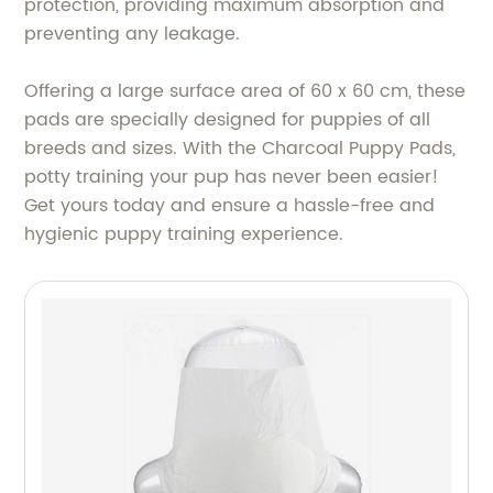
protection, providing maximum absorption and
preventing any leakage.
Offering a large surface area of 60 x 60 cm, these
pads are specially designed for puppies of all
breeds and sizes. With the Charcoal Puppy Pads,
potty training your pup has never been easier!
Get yours today and ensure a hassle-free and
hygienic puppy training experience.