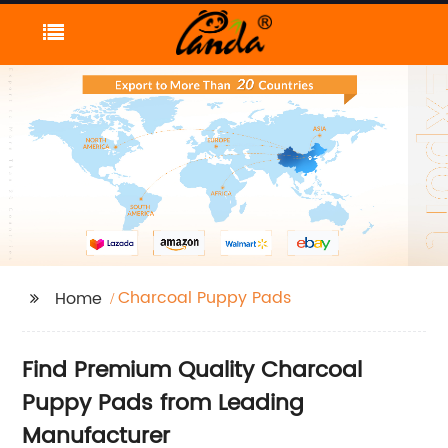
Charcoal Puppy Pads
Home
Find Premium Quality Charcoal
Puppy Pads from Leading
Manufacturer