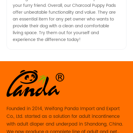
your furry friend. Overall, our Charcoal Puppy Pads
offer unbeatable functionality and value. They are
an essential item for any pet owner who wants to
provide their dog with a clean and comfortable
living space. Try them out for yourself and
experience the difference today!
Founded in 2014, Weifang Panda Import and Export
Co., Ltd. started as a solution for adult incontinence
with adult diaper and underpad in Shandong, China.
We now produce a complete line of adult and pet