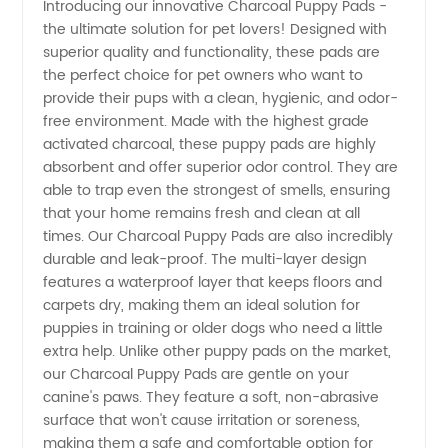
Introducing our innovative Charcoal Puppy Pads -
the ultimate solution for pet lovers! Designed with
Charcoal
superior quality and functionality, these pads are
the perfect choice for pet owners who want to
Puppy
provide their pups with a clean, hygienic, and odor-
free environment. Made with the highest grade
Pads
activated charcoal, these puppy pads are highly
absorbent and offer superior odor control. They are
able to trap even the strongest of smells, ensuring
from a
that your home remains fresh and clean at all
times. Our Charcoal Puppy Pads are also incredibly
Leading
durable and leak-proof. The multi-layer design
features a waterproof layer that keeps floors and
Manufacturer
carpets dry, making them an ideal solution for
puppies in training or older dogs who need a little
extra help. Unlike other puppy pads on the market,
our Charcoal Puppy Pads are gentle on your
canine's paws. They feature a soft, non-abrasive
surface that won't cause irritation or soreness,
making them a safe and comfortable option for