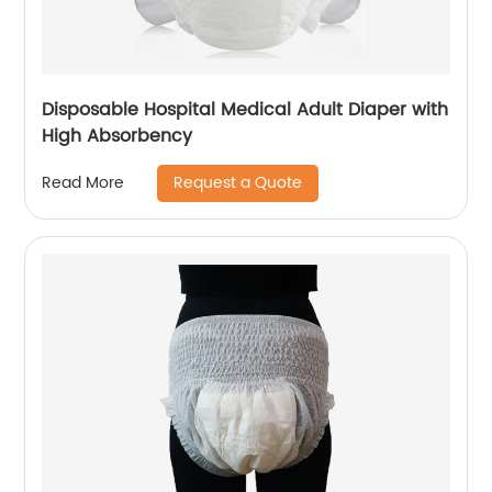
Disposable Hospital Medical Adult Diaper with
High Absorbency
Request a Quote
Read More