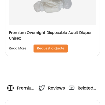
Premium Overnight Disposable Adult Diaper
Unisex
Request a Quote
Read More
Premium
Reviews
Related
Quality
Videos