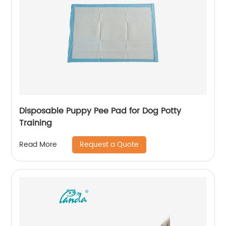
Disposable Puppy Pee Pad for Dog Potty
Training
Request a Quote
Read More