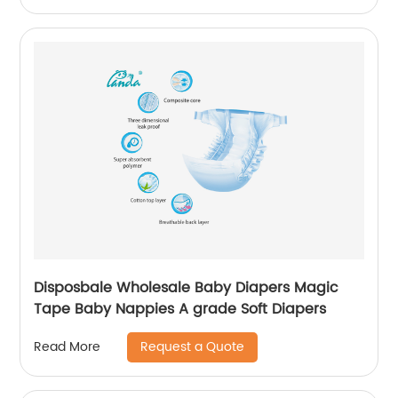
Disposbale Wholesale Baby Diapers Magic
Tape Baby Nappies A grade Soft Diapers
Request a Quote
Read More