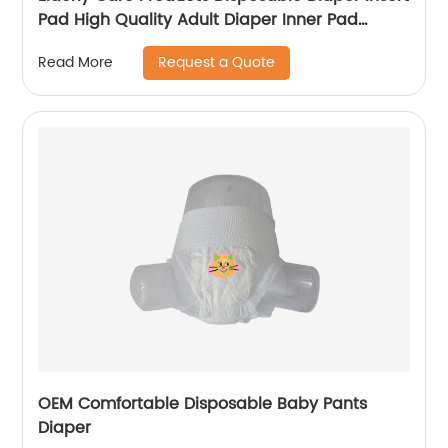
Pad High Quality Adult Diaper Inner Pad
Diaper Liners
Request a Quote
Read More
OEM Comfortable Disposable Baby Pants
Diaper