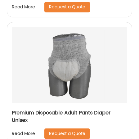
Request a Quote
Read More
Premium Disposable Adult Pants Diaper
Unisex
Request a Quote
Read More