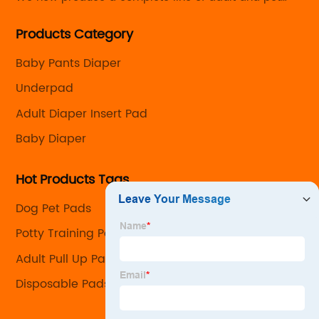
care products with the capability to customize every
Products Category
detail from the size and absorbency to the look and
feel.
Baby Pants Diaper
Underpad
Adult Diaper Insert Pad
Baby Diaper
Hot Products Tags
Dog Pet Pads
Potty Training Pads For Dogs
Adult Pull Up Pants Company
Disposable Pads For Dogs