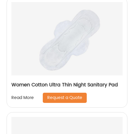
Women Cotton Ultra Thin Night Sanitary Pad
Request a Quote
Read More