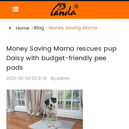
Blog
Money Saving Mama
Home
rescues pup Daisy with
budget-friendly pee
Money Saving Mama rescues pup
pads
Daisy with budget-friendly pee
pads
2023-06-02 03:31:18
By:Admin