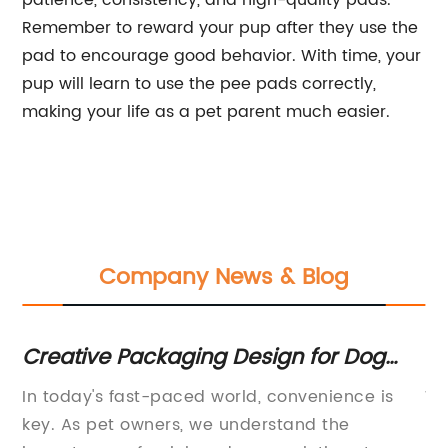
patience, consistency, and high-quality pads.
Remember to reward your pup after they use the
pad to encourage good behavior. With time, your
pup will learn to use the pee pads correctly,
making your life as a pet parent much easier.
Company News & Blog
Creative Packaging Design for Dog
Rewr
Underpads - Product Contest Winner
of
In today's fast-paced world, convenience is
Wo
M
d
key. As pet owners, we understand the
Me