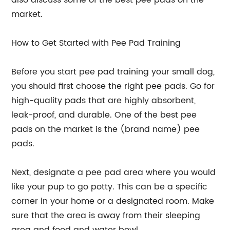
also discuss some of the best pee pads on the
market.
How to Get Started with Pee Pad Training
Before you start pee pad training your small dog,
you should first choose the right pee pads. Go for
high-quality pads that are highly absorbent,
leak-proof, and durable. One of the best pee
pads on the market is the (brand name) pee
pads.
Next, designate a pee pad area where you would
like your pup to go potty. This can be a specific
corner in your home or a designated room. Make
sure that the area is away from their sleeping