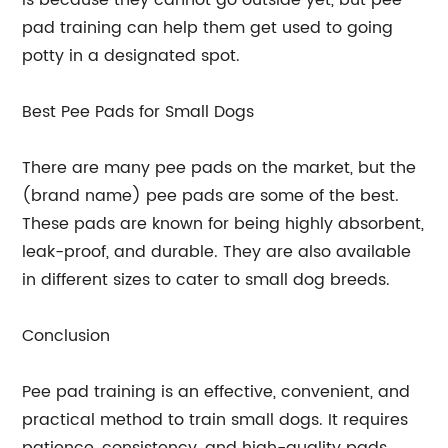
is because they cannot go outside yet, but pee
pad training can help them get used to going
potty in a designated spot.
Best Pee Pads for Small Dogs
There are many pee pads on the market, but the
(brand name) pee pads are some of the best.
These pads are known for being highly absorbent,
leak-proof, and durable. They are also available
in different sizes to cater to small dog breeds.
Conclusion
Pee pad training is an effective, convenient, and
practical method to train small dogs. It requires