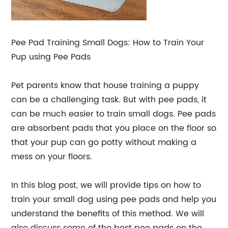
Pee Pad Training Small Dogs: How to Train Your
Pup using Pee Pads
Pet parents know that house training a puppy
can be a challenging task. But with pee pads, it
can be much easier to train small dogs. Pee pads
are absorbent pads that you place on the floor so
that your pup can go potty without making a
mess on your floors.
In this blog post, we will provide tips on how to
train your small dog using pee pads and help you
understand the benefits of this method. We will