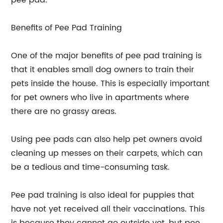
pee pad.
Benefits of Pee Pad Training
One of the major benefits of pee pad training is
that it enables small dog owners to train their
pets inside the house. This is especially important
for pet owners who live in apartments where
there are no grassy areas.
Using pee pads can also help pet owners avoid
cleaning up messes on their carpets, which can
be a tedious and time-consuming task.
Pee pad training is also ideal for puppies that
have not yet received all their vaccinations. This