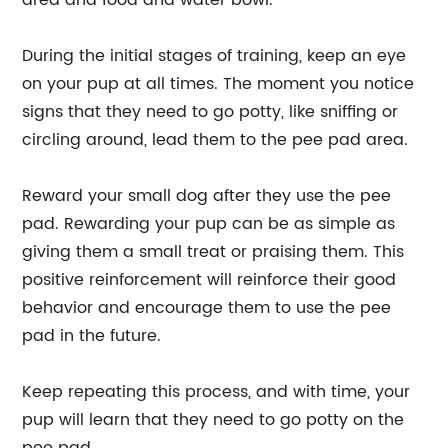
area and food and water bowl.
During the initial stages of training, keep an eye
on your pup at all times. The moment you notice
signs that they need to go potty, like sniffing or
circling around, lead them to the pee pad area.
Reward your small dog after they use the pee
pad. Rewarding your pup can be as simple as
giving them a small treat or praising them. This
positive reinforcement will reinforce their good
behavior and encourage them to use the pee
pad in the future.
Keep repeating this process, and with time, your
pup will learn that they need to go potty on the